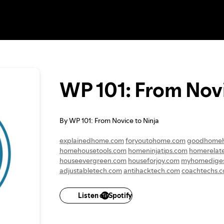
WP 101: From Novi
By WP 101: From Novice to Ninja
explainedhome.com
foryoutohome.com
goodhome
homehousetools.com
homeninjatips.com
homerelat
houseevergreen.com
houseforjoy.com
myhomediges
adjustabletech.com
antihacktech.com
coachtechs.
mydataaid.com
mytechkit.com
suretechmedia.com
techhonestly.com
technicalhubs.com
technologyapp
Listen on Spotify
graduatewoman.com
humanwomanity.com
wellwi
womenthatfly.com
amazinglifemoments.com
andyou