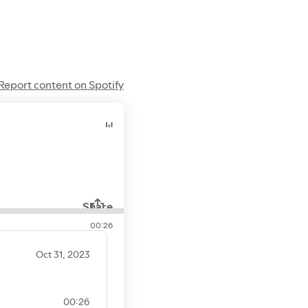
Report content on Spotify
Share
00:26
Oct 31, 2023
00:26