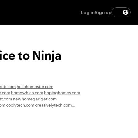
Log in
Sign up
EN
ce to Ninja
hub.com
hellohomester.com
e.com
homewhich.com
hopinghomes.com
t.com
newhomegadget.com
com
coolytech.com
creativelytech.com
techadmissions.com
techdepottips.com
eal.com
gogirlglow.com
sewomen.com
womantalkblog.com
rlife.com