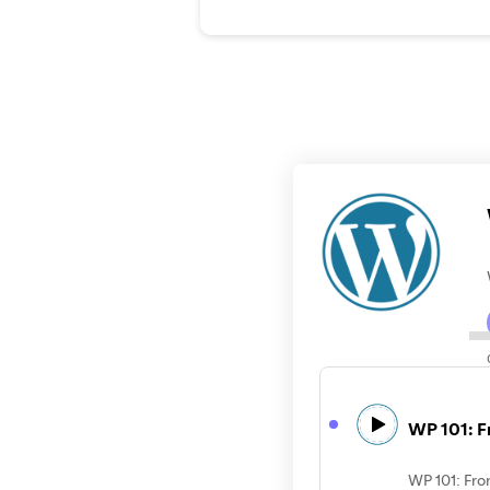
WP 101: F
WP 101: Fro