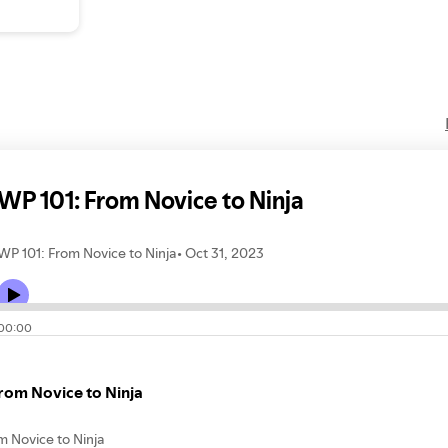
WP 101: From Novice to Ninja
WP 101: From Novice to Ninja
Oct 31, 2023
00:00
rom Novice to Ninja
m Novice to Ninja