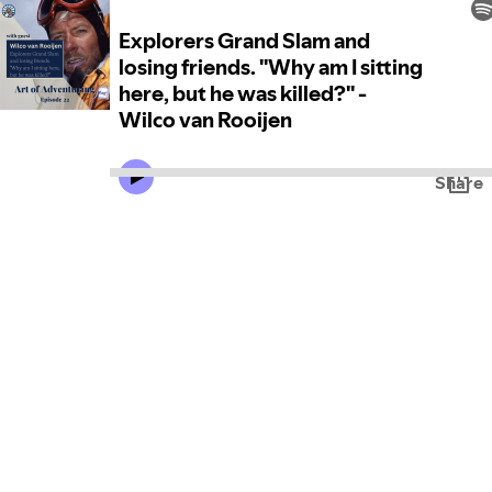
Explorers Grand Slam and
losing friends. "Why am I sitting
here, but he was killed?" -
Wilco van Rooijen
Share