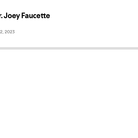
r. Joey Faucette
2, 2023