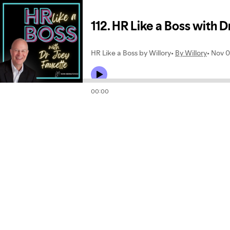
112. HR Like a Boss with D
HR Like a Boss by Willory
By Willory
Nov 0
00:00