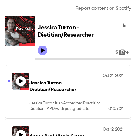
Report content on Spotify
Jessica Turton -
Dietitian/Researcher
Share
Oct 21, 2021
Jessica Turton -
Dietitian/Researcher
Jessica Turton is an Accredited Practising
Dietitian (APD) with postgraduate
01:07:21
qualifications in Nutrition & Dietetics and
full membership with the Dietitians
Association of Australia. She is interested
Oct 12, 2021
in developing, evaluating and improving
dietetic strategies for the management