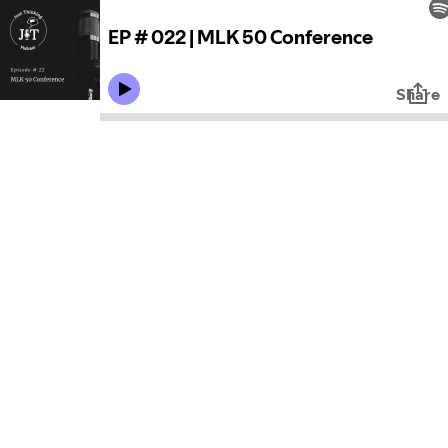
EP # 022 | MLK 50 Conference
Share