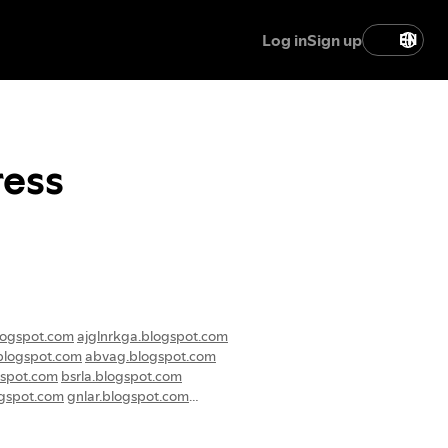
Log in
Sign up
EN
ress
logspot.com
ajglnrkga.blogspot.com
blogspot.com
abvag.blogspot.com
gspot.com
bsrla.blogspot.com
ogspot.com
gnlar.blogspot.com
ogspot.com
lgajb.blogspot.com
ogspot.com
eguam.blogspot.com