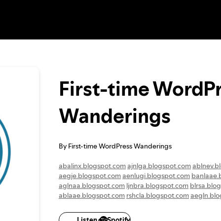
First-time WordP
Wanderings
By First-time WordPress Wanderings
abalinx.blogspot.com
ajnlga.blogspot.com
ablnev.b
aegje.blogspot.com
aenlugi.blogspot.com
banlaae.
aglnaa.blogspot.com
ljnbra.blogspot.com
blrsa.blo
ablaae.blogspot.com
rshcla.blogspot.com
aegln.bl
algni.blogspot.com
albaeaa.blogspot.com
aaekb.bl
aeglje.blogspot.com
gakea.blogspot.com
alnkaa.bl
Listen on Spotify