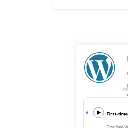
First-tim
First-time 