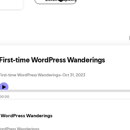
brbsrj.blogspot.com
blnjac.blogspot.com
abvnl.blo
rlabrs.blogspot.com
rsbjl.blogspot.com
First-time WordPress Wanderings
First-time WordPress Wanderings
Oct 31, 2023
00:00
e WordPress Wanderings
WordPress Wanderings