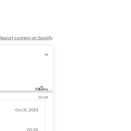
gspot.com
balnr.blogspot.com
Report content on Spotify
Share
00:26
Oct 31, 2023
00:26