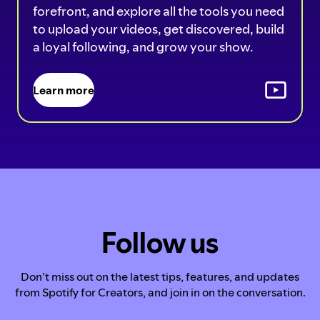
forefront, and explore all the tools you need
to upload your videos, get discovered, build
a loyal following, and grow your show.
Learn more
Follow us
Don’t miss out on the latest tips, features, and updates
from Spotify for Creators, and join in on the conversation.