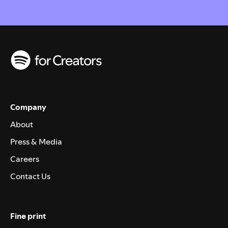
Company
About
Press & Media
Careers
Contact Us
Fine print