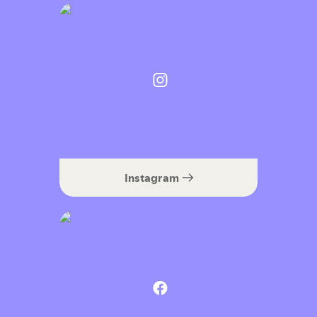
Instagram