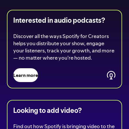
Interested in audio podcasts?
Discover all the ways Spotify for Creators
helps you distribute your show, engage
your listeners, track your growth, and more
— no matter where you’re hosted.
Learn more
Looking to add video?
Find out how Spotify is bringing video to the