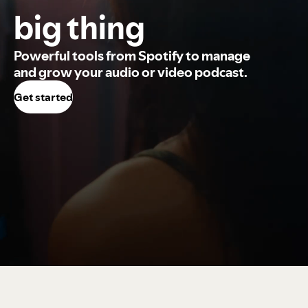
big thing
Powerful tools from Spotify to manage
and grow your audio or video podcast.
Get started