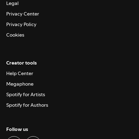
Legal
Privacy Center
Privacy Policy
Cookies
Creator tools
Help Center
Megaphone
Spotify for Artists
Spotify for Authors
Follow us