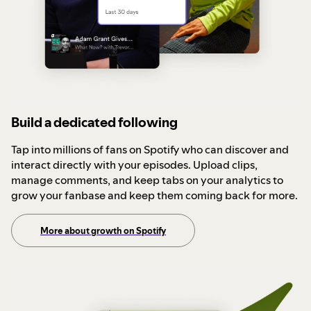
Build a dedicated following
Tap into millions of fans on Spotify who can discover and
interact directly with your episodes. Upload clips,
manage comments, and keep tabs on your analytics to
grow your fanbase and keep them coming back for more.
More about growth on Spotify