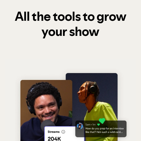
All the tools to grow
your show