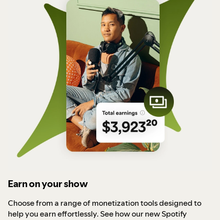
Earn on your show
Choose from a range of monetization tools designed to
help you earn effortlessly. See how our new Spotify