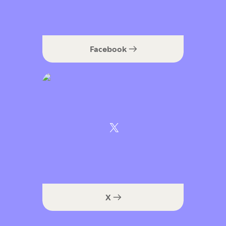
Facebook
X