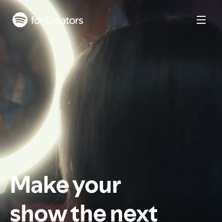
Make your
show the next