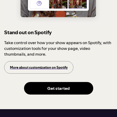
Stand out on Spotify
Take control over how your show appears on Spotify, with
customization tools for your show page, video
thumbnails, and more.
More about customization on Spotify
Get started