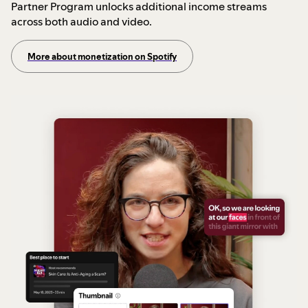
Partner Program unlocks additional income streams
across both audio and video.
More about monetization on Spotify